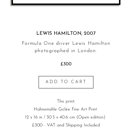
LEWIS HAMILTON, 2007
Formula One driver Lewis Hamilton
photographed in London.
£300
ADD TO CART
This print:
Hahnemühle Giclée Fine Art Print
12 x 16 in / 30.5 x 40.6 cm (Open edition)
£300 - VAT and Shipping Included