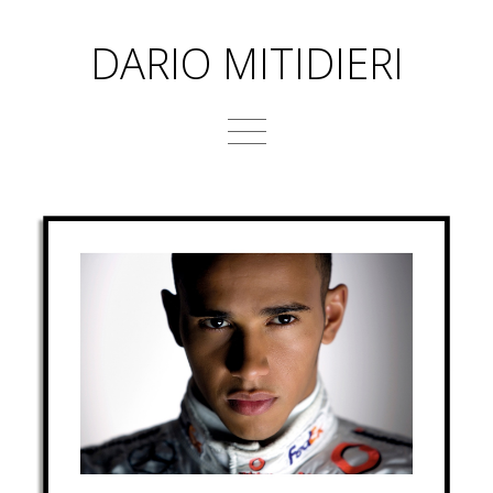
DARIO MITIDIERI