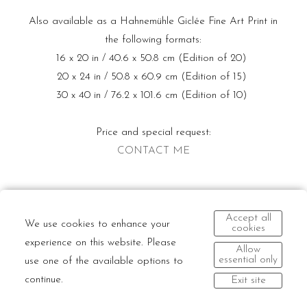
Also available as a Hahnemühle Giclée Fine Art Print in
the following formats:
16 x 20 in / 40.6 x 50.8 cm (Edition of 20)
20 x 24 in / 50.8 x 60.9 cm (Edition of 15)
30 x 40 in / 76.2 x 101.6 cm (Edition of 10)
Price and special request:
CONTACT ME
Accept all
We use cookies to enhance your
cookies
experience on this website. Please
Allow
essential only
use one of the available options to
continue.
Exit site
© Dario Mitidieri | All rights reserved and all moral