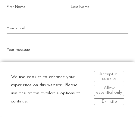
First Name
Last Name
Your email
Your message
Accept all
SEND
We use cookies to enhance your
cookies
experience on this website. Please
Allow
essential only
use one of the available options to
continue.
Exit site
© Dario Mitidieri | All rights reserved and all moral
rights asserted.