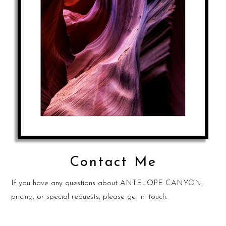
Contact Me
If you have any questions about ANTELOPE CANYON,
pricing, or special requests, please get in touch.