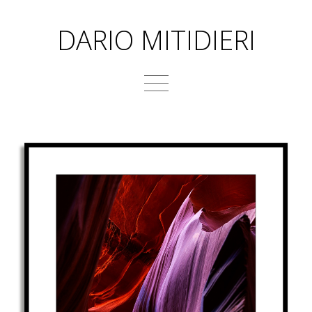
DARIO MITIDIERI