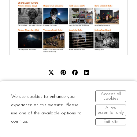
Accept all
We use cookies to enhance your
cookies
experience on this website. Please
Allow
© Dario Mitidieri | All rights reserved and all moral
essential only
use one of the available options to
rights asserted.
continue.
Exit site