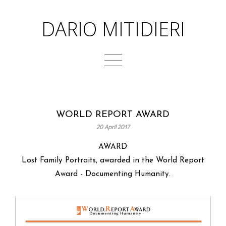
DARIO MITIDIERI
WORLD REPORT AWARD
20 April 2017
AWARD
Lost Family Portraits, awarded in the World Report
Award - Documenting Humanity.